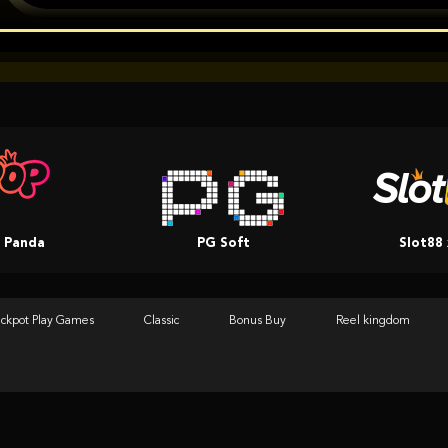
 Panda
PG Soft
Slot88 
ackpot Play Games
Classic
Bonus Buy
Reel kingdom