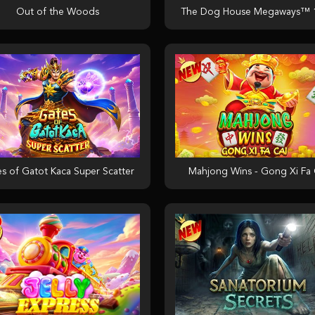
Out of the Woods
The Dog House Megaways™ 
s of Gatot Kaca Super Scatter
Mahjong Wins - Gong Xi Fa 