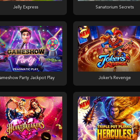
Jelly Express
Sanatorium Secrets
ameshow Party Jackpot Play
Joker’s Revenge