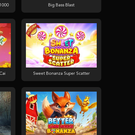
1000
Big Bass Blast
Cai
Sweet Bonanza Super Scatter