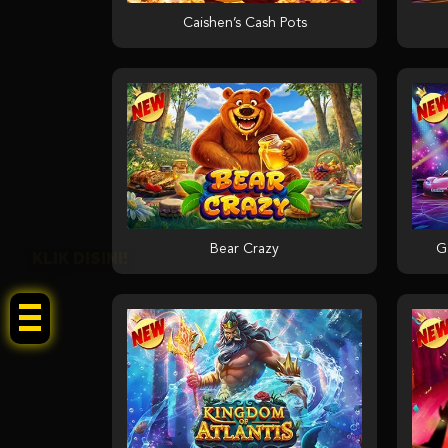
Caishen’s Cash Pots
Bear Crazy
G
KLIK DISINI!