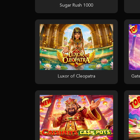
Sugar Rush 1000
Luxor of Cleopatra
Gate