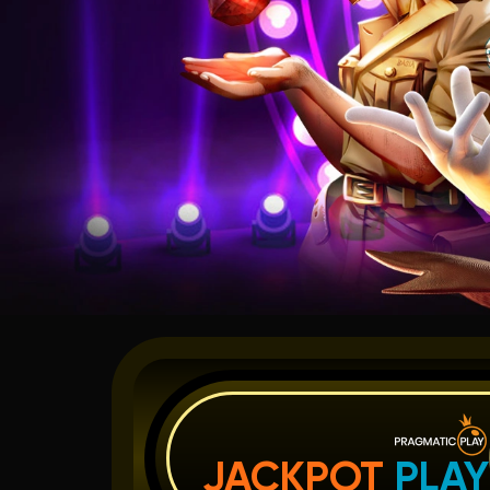
JACKPOT
PLAY