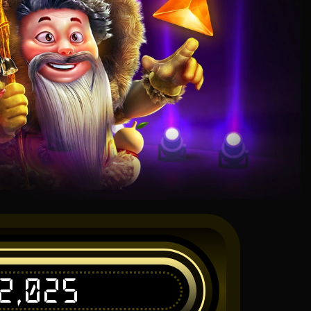
62,025