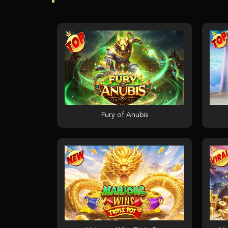
Fury of Anubis