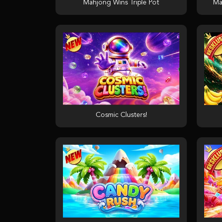
Mahjong Wins Triple Pot
Ma
Cosmic Clusters!