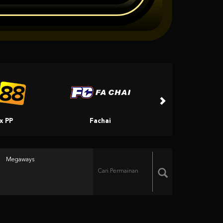
x PP
Fachai
Jili
Megaways