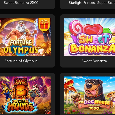
Sweet Bonanza 2500
Starlight Princess Super Scat
Fortune of Olympus
Sweet Bonanza