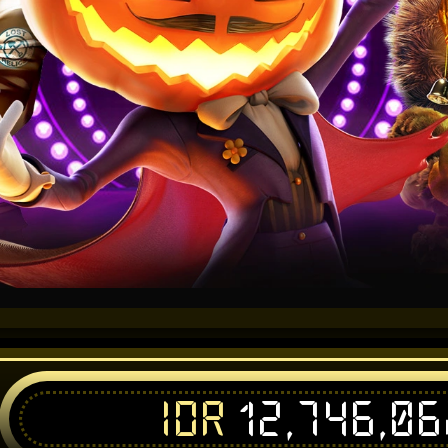
IDR
12,746,0