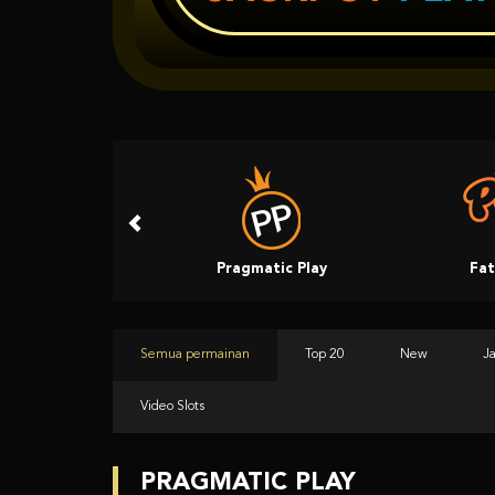
Pragmatic Play
Fat
Semua permainan
Top 20
New
J
Video Slots
PRAGMATIC PLAY