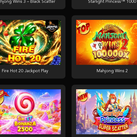
hjong Wins 3 – Black Scatter
Starlight Princess™ 1000
Fire Hot 20 Jackpot Play
Mahjong Wins 2