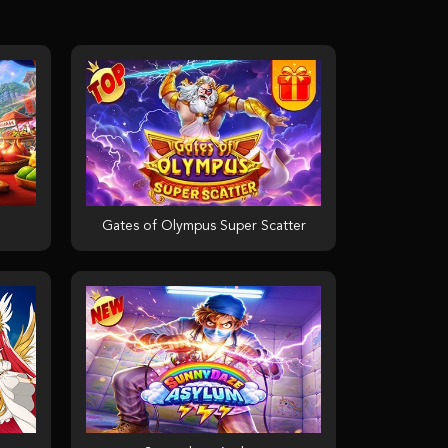
Gates of Olympus Super Scatter