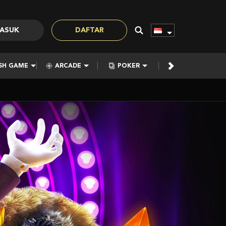
ASUK
DAFTAR
SH GAME
ARCADE
POKER
E-SPORTS