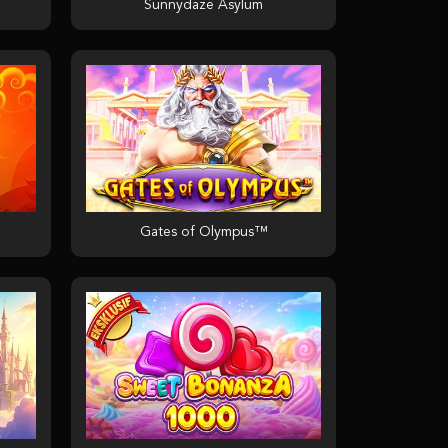
Sunnydaze Asylum
Gates of Olympus™