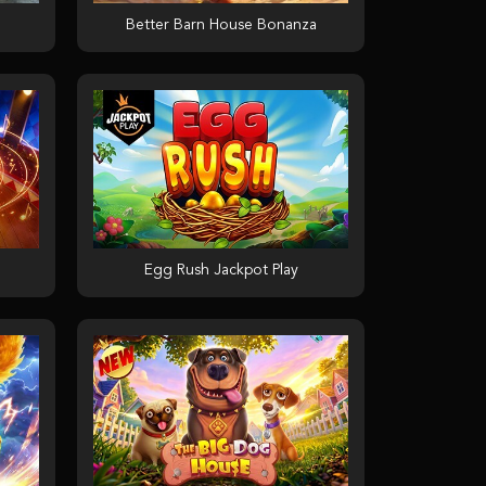
Better Barn House Bonanza
Egg Rush Jackpot Play