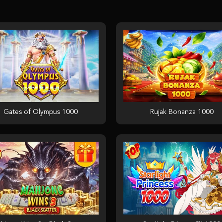
Gates of Olympus 1000
Rujak Bonanza 1000