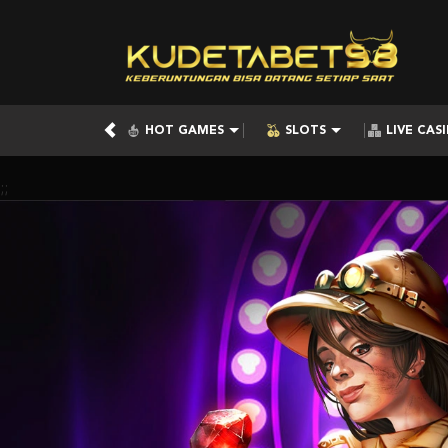
HOT GAMES
SLOTS
LIVE CAS
;;