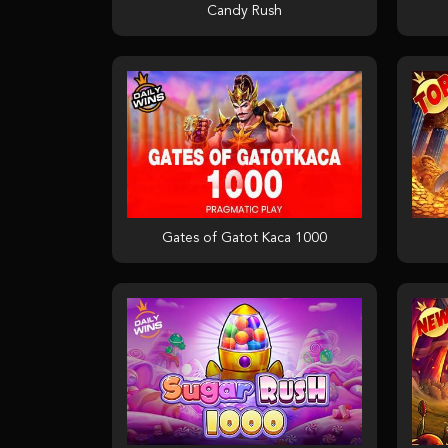
Candy Rush
Gates of Gatot Kaca 1000