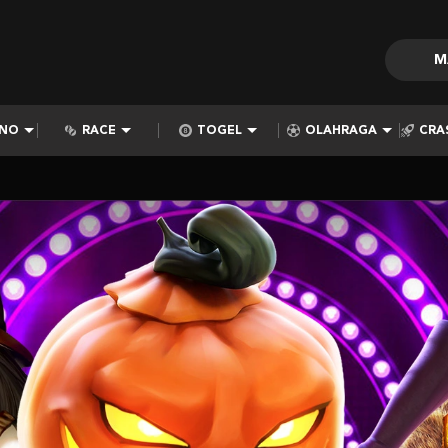
M
INO
RACE
TOGEL
OLAHRAGA
CRA