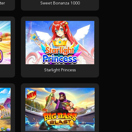
ter
Sweet Bonanza 1000
Starlight Princess