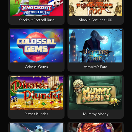
Knockout Football Rush
Shaolin Fortunes 100
Colossal Gems
Vampire's Fate
Pirates Plunder
Mummy Money