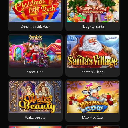
Christmas Gift Rush
Naughty Santa
Santa's Inn
Santa's Village
Waltz Beauty
Moo Moo Cow