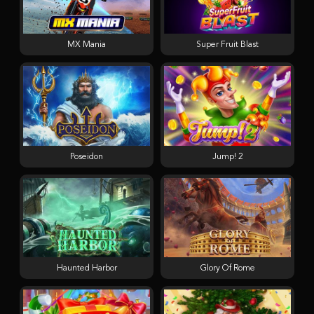
MX Mania
Super Fruit Blast
Poseidon
Jump! 2
Haunted Harbor
Glory Of Rome