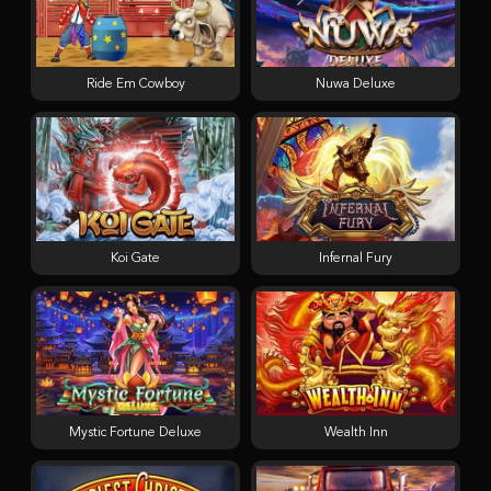
Ride Em Cowboy
Nuwa Deluxe
Koi Gate
Infernal Fury
Mystic Fortune Deluxe
Wealth Inn