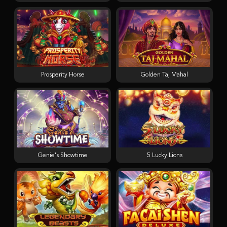
Prosperity Horse
Golden Taj Mahal
Genie's Showtime
5 Lucky Lions