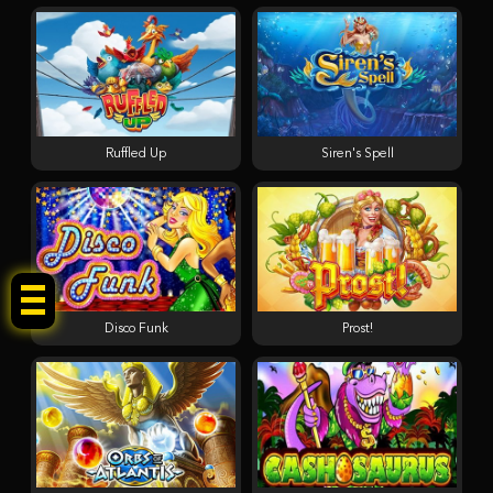
Ruffled Up
Siren's Spell
KLIK DISINI!
Disco Funk
Prost!