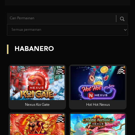
HABANERO
Nexus Koi Gate
Hot Hot Nexus