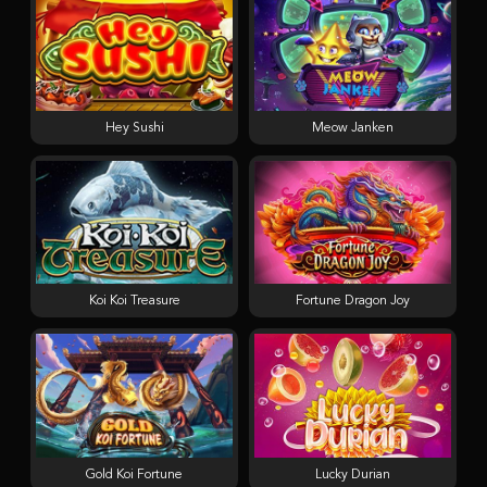
Hey Sushi
Meow Janken
Koi Koi Treasure
Fortune Dragon Joy
Gold Koi Fortune
Lucky Durian