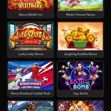
Nexus Wealth Inn
Mystic Fortune Nexus
Lucky Lucky Nexus
Laughing Buddha Nexus
Nexus Knockout Football Rush
Soju Bomb