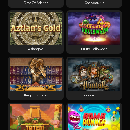
Orbs Of Atlantis
Cashosaurus
Azlangold
Fruity Halloween
King Tuts Tomb
London Hunter