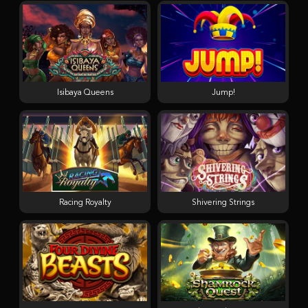
Isibaya Queens
Jump!
Racing Royalty
Shivering Strings