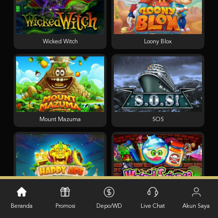
Wicked Witch
Loony Blox
Mount Mazuma
SOS
Happy Ape
Weird Science
Beranda
Promosi
Depo/WD
Live Chat
Akun Saya