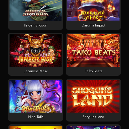
Raiden Shogun
Daruma Impact
Japanese Mask
Taiko Beats
Nine Tails
Shoguns Land