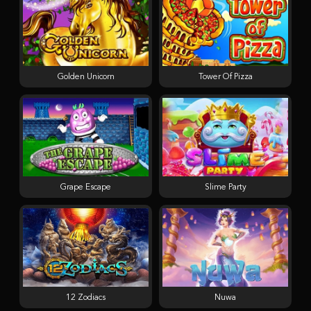
Golden Unicorn
Tower Of Pizza
Grape Escape
Slime Party
12 Zodiacs
Nuwa