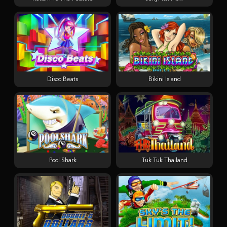
Disco Beats
Bikini Island
Pool Shark
Tuk Tuk Thailand