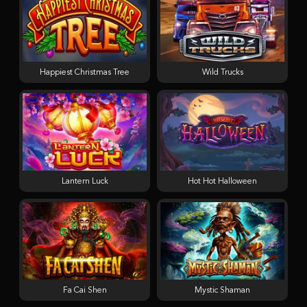
Happiest Christmas Tree
Wild Trucks
Lantern Luck
Hot Hot Halloween
Fa Cai Shen
Mystic Shaman