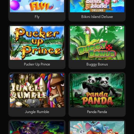
Fly
Bikini Island Deluxe
Pucker Up Prince
Buggy Bonus
Jungle Rumble
Panda Panda