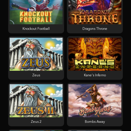
Knockout Football
Dragons Throne
Zeus
Kane's Inferno
Zeus 2
Bombs Away