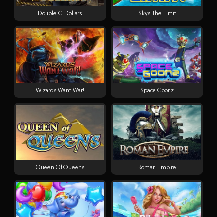
Double O Dollars
Skys The Limit
Wizards Want War!
Space Goonz
Queen Of Queens
Roman Empire