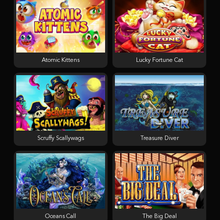
Atomic Kittens
Lucky Fortune Cat
Scruffy Scallywags
Treasure Diver
Oceans Call
The Big Deal