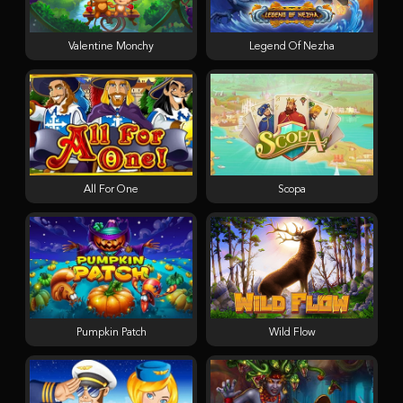
Valentine Monchy
Legend Of Nezha
All For One
Scopa
Pumpkin Patch
Wild Flow