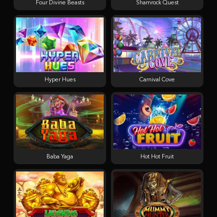
Four Divine Beasts
Shamrock Quest
Hyper Hues
Carnival Cove
Baba Yaga
Hot Hot Fruit