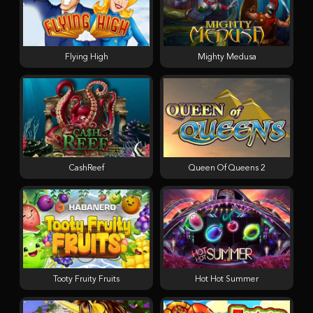
Flying High
Mighty Medusa
CashReef
Queen Of Queens 2
Tooty Fruity Fruits
Hot Hot Summer