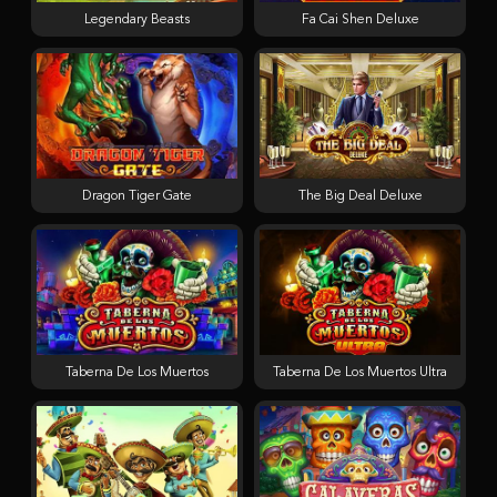
Legendary Beasts
Fa Cai Shen Deluxe
Dragon Tiger Gate
The Big Deal Deluxe
Taberna De Los Muertos
Taberna De Los Muertos Ultra