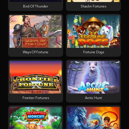
Bird Of Thunder
Shaolin Fortunes
Ways Of Fortune
Fortune Dogs
Frontier Fortunes
Arctic Hunt