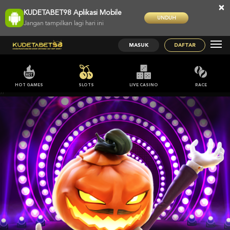
×
KUDETABET98 Aplikasi Mobile
UNDUH
Jangan tampilkan lagi hari ini
MASUK
DAFTAR
HOT GAMES
SLOTS
LIVE CASINO
RACE
;;