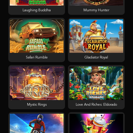
Laughing Buddha
Mummy Hunter
Safari Rumble
Gladiator Royal
Mystic Rings
Love And Riches: Eldorado