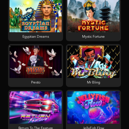
Egyptian Dreams
Mystic Fortune
Presto
Mr Bling
Return To The Feature
JellyFish Flow