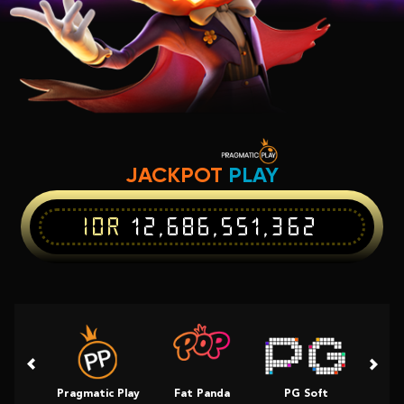
JACKPOT
PLAY
IDR
12,686,551,362
Pragmatic Play
Fat Panda
PG Soft
Slot