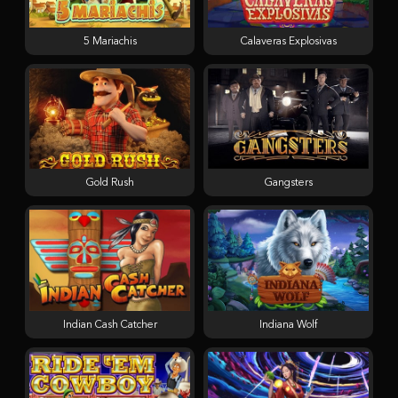
5 Mariachis
Calaveras Explosivas
Gold Rush
Gangsters
Indian Cash Catcher
Indiana Wolf