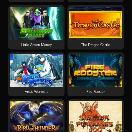
Little Green Money
The Dragon Castle
Arctic Wonders
Fire Rooster