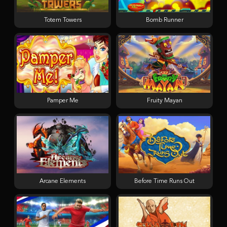
Totem Towers
Bomb Runner
Pamper Me
Fruity Mayan
Arcane Elements
Before Time Runs Out